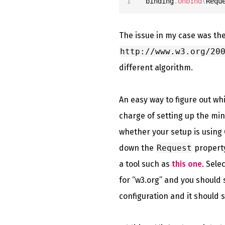
binding
.
Unbind
(
Requ
The issue in my case was th
http://www.w3.org/20
different algorithm.
An easy way to figure out wh
charge of setting up the min
whether your setup is using G
down the
Request
property
a tool such as
this one
. Sel
for “w3.org” and you should 
configuration and it should s