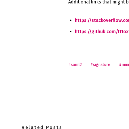
Additional links that might b
https://stackoverflow.c
https://github.com/ITfox
#saml2
#signature
#mini
Related Posts