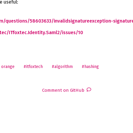
e useful:
om/questions/58603633/invalidsignatureexception-signature-
tec/ITfoxtec.Identity.Saml2/issues/10
 orange
#itfoxtech
#algorithm
#hashing
Comment on GitHub