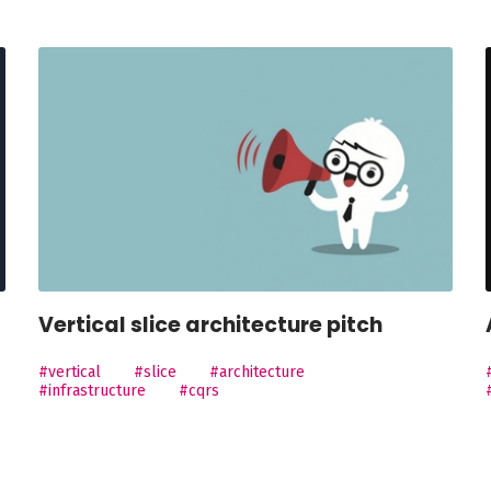
Vertical slice architecture pitch
#vertical
#slice
#architecture
#infrastructure
#cqrs