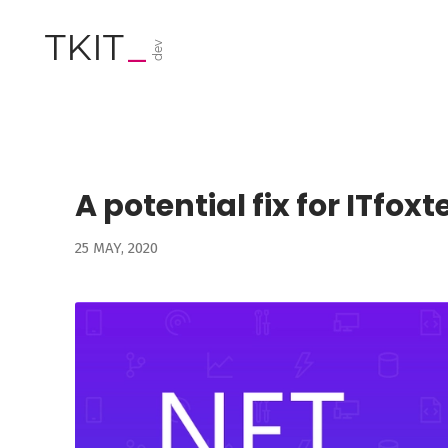
TKIT
_
dev
A potential fix for ITfox
25 MAY, 2020