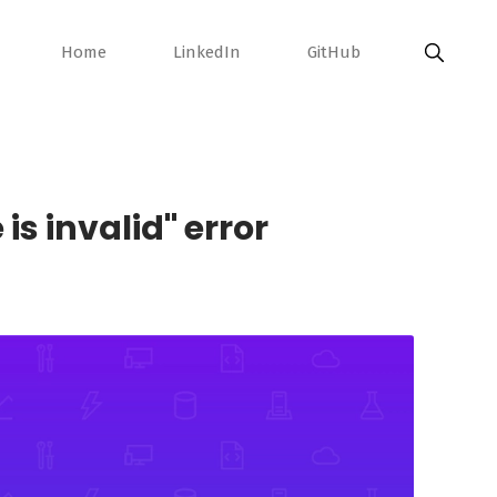
Home
LinkedIn
GitHub
is invalid" error