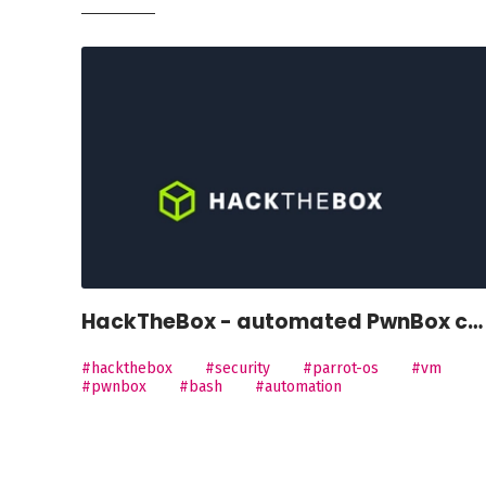
HackTheBox - automated PwnBox customisation
#hackthebox
#security
#parrot-os
#vm
#pwnbox
#bash
#automation