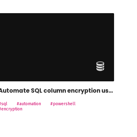
Automate SQL column encryption using PowerShell
#sql
#automation
#powershell
#encryption