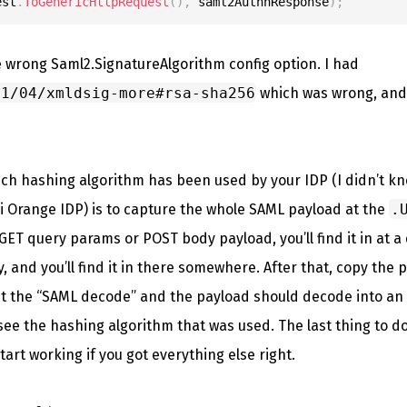
est
.
ToGenericHttpRequest
(
)
,
 saml2AuthnResponse
)
;
e wrong Saml2.SignatureAlgorithm config option. I had
01/04/xmldsig-more#rsa-sha256
which was wrong, and 
ich hashing algorithm has been used by your IDP (I didn’t kn
i Orange IDP) is to capture the whole SAML payload at the
.
ET query params or POST body payload, you’ll find it in at a di
, and you’ll find it in there somewhere. After that, copy the
ect the “SAML decode” and the payload should decode into 
see the hashing algorithm that was used. The last thing to do
tart working if you got everything else right.