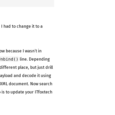
I had to change it to a
ow because I wasn’t in
Unbind()
line. Depending
fferent place, but just drill
 payload and decode it using
an XML document. Now search
 is to update your ITfoxtech