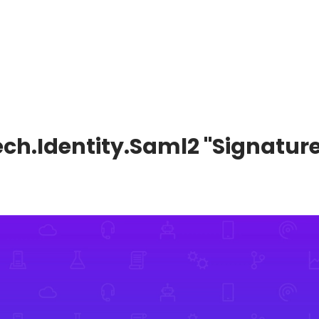
tech.Identity.Saml2 "Signature 