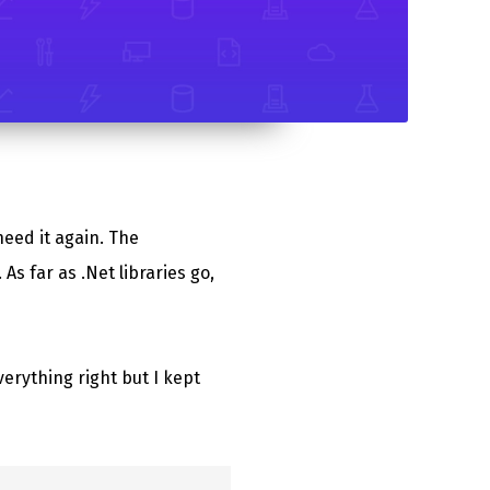
need it again. The
. As far as .Net libraries go,
verything right but I kept