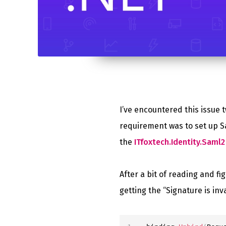
I’ve encountered this issue t
requirement was to set up S
the
ITfoxtech.Identity.Saml2 
After a bit of reading and fi
getting the “Signature is inva