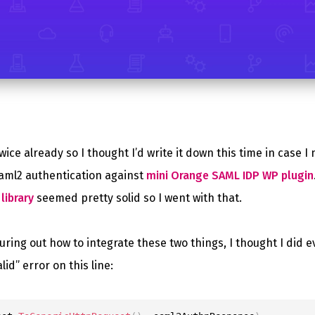
wice already so I thought I’d write it down this time in case I 
aml2 authentication against
mini Orange SAML IDP WP plugin
library
seemed pretty solid so I went with that.
guring out how to integrate these two things, I thought I did e
lid” error on this line: